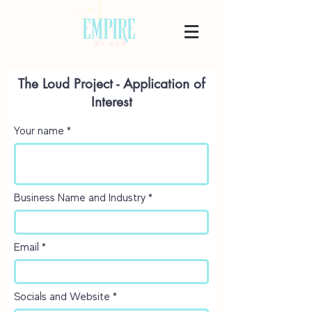
The Loud Project - Application of
Interest
Your name
Business Name and Industry
Email
Socials and Website