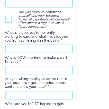
Are you ready to commit to
yourself and your business
financially, spiritually, emotionally?
(This offer is a high 3 to low 4-
figure investment)
What is a goal you're currently
working toward and what has stopped
you from achieving it in the past?
Why is NOW the time to make a shift
for you?
Are you willing to play an active role in
your business - get on stories, create
content, show your face?
What are you MOST hoping to gain
from this investment?