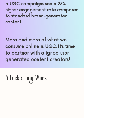
🔸UGC campaigns see a 28%
higher engagement rate compared
to standard brand-generated
content
More and more of what we
consume online is UGC. It’s time
to partner with aligned user
gene
rated content creators!
A Peek at my Work