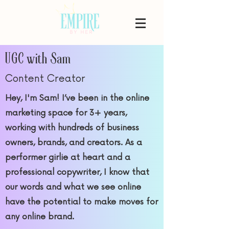
UGC with Sam
Content Creator
Hey, I'm Sam! I’ve been in the online
marketing space for 3+ years,
working with hundreds of business
owners, brands, and creators. As a
performer girlie at heart and a
professional copywriter, I know that
our words and what we see online
have the potential to make moves for
any online brand.