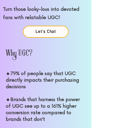
Turn those looky-lous into devoted
fans with relatable UGC!
Let's Chat
Why UGC?
🔸79% of people say that UGC
directly impacts their purchasing
decisions
🔸Brands that harness the power
of UGC see up to a 161% higher
conversion rate compared to
brands that don’t